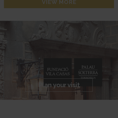
VIEW MORE
Plan your visit