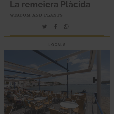
La remeiera Plàcida
WISDOM AND PLANTS
LOCALS