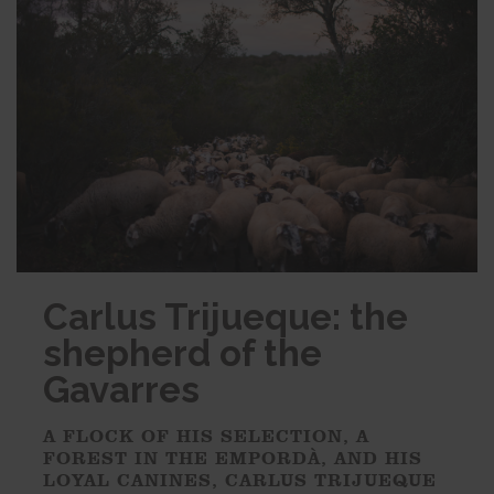
Carlus Trijueque: the
shepherd of the
Gavarres
A FLOCK OF HIS SELECTION, A
FOREST IN THE EMPORDÀ, AND HIS
LOYAL CANINES, CARLUS TRIJUEQUE