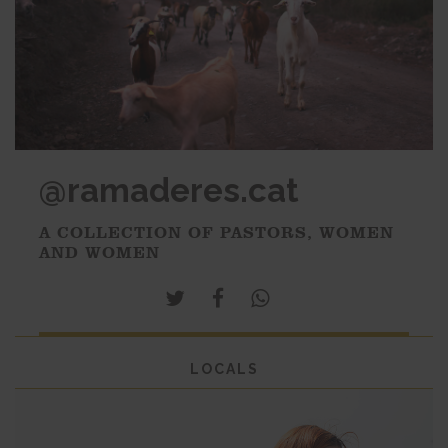
@ramaderes.cat
A COLLECTION OF PASTORS, WOMEN
AND WOMEN
LOCALS