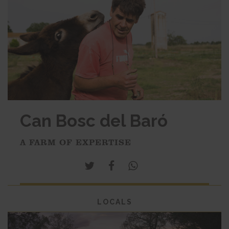
Can Bosc del Baró
A FARM OF EXPERTISE
LOCALS