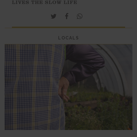
LIVES THE SLOW LIFE
LOCALS