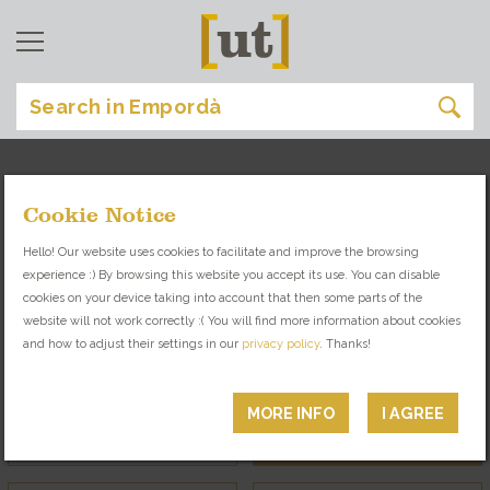
Cookie Notice
the magazine
[
]
Hello! Our website uses cookies to facilitate and improve the browsing
experience :) By browsing this website you accept its use. You can disable
LOOK INTO THE ART AND CULTURE OF
cookies on your device taking into account that then some parts of the
EMPORDÀ THROUGH ITS CHARACTERS
website will not work correctly :( You will find more information about cookies
and how to adjust their settings in our
privacy policy
. Thanks!
Interviews
Entrepreneurs
MORE INFO
I AGREE
Trips
Locals