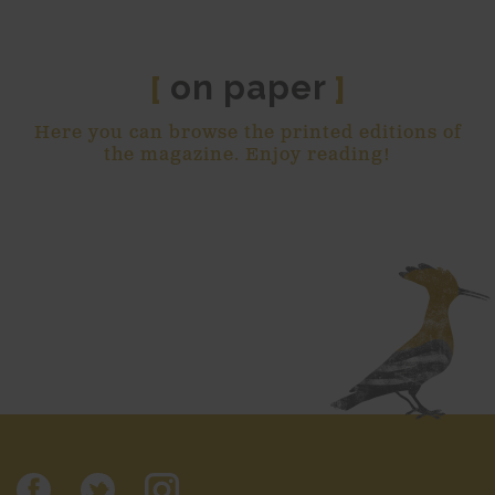
on paper
[
]
Here you can browse the printed editions of
the magazine. Enjoy reading!