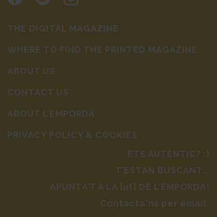
THE DIGITAL MAGAZINE
WHERE TO FIND THE PRINTED MAGAZINE
ABOUT US
CONTACT US
ABOUT L’EMPORDÀ
PRIVACY POLICY & COOKIES
ETS AUTÈNTIC? :)
T’ESTAN BUSCANT...
APUNTA’T A LA [ut] DE L’EMPORDÀ!
Contacta'ns per email,