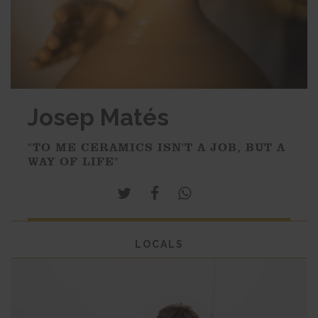
Josep Matés
"TO ME CERAMICS ISN'T A JOB, BUT A
WAY OF LIFE"
LOCALS