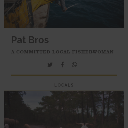
Pat Bros
A COMMITTED LOCAL FISHERWOMAN
LOCALS