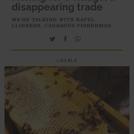
disappearing trade
WE'RE TALKING WITH RAFEL
LLINARES, CADAQUÉS FISHERMAN
LOCALS