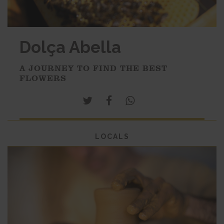
Dolça Abella
A JOURNEY TO FIND THE BEST
FLOWERS
LOCALS