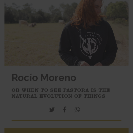
Rocío Moreno
OR WHEN TO SEE PASTORA IS THE
NATURAL EVOLUTION OF THINGS