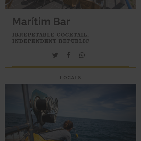
Marítim Bar
IRREPETABLE COCKTAIL,
INDEPENDENT REPUBLIC
LOCALS