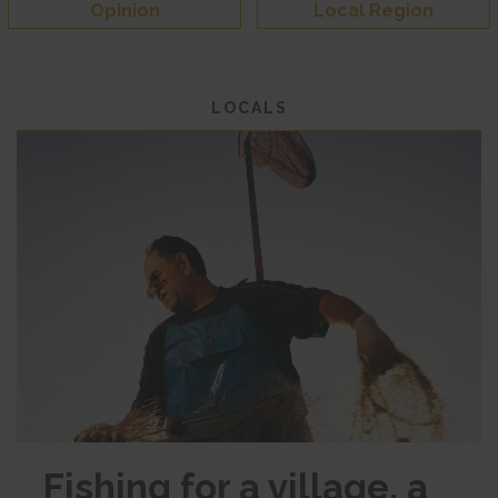
Opinion
Local Region
LOCALS
Fishing for a village, a