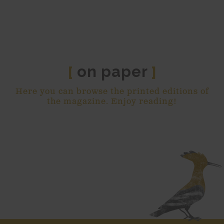
on paper
[
]
Here you can browse the printed editions of
the magazine. Enjoy reading!