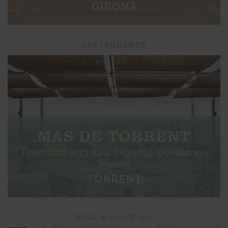
GIRONA
RESTAURANTS
MAS DE TORRENT
Tradition and avant-garde by Ramon
Freixa
TORRENT
WINE & OLIVE OIL