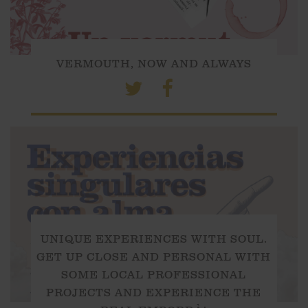
VERMOUTH, NOW AND ALWAYS
UNIQUE EXPERIENCES WITH SOUL.
GET UP CLOSE AND PERSONAL WITH
SOME LOCAL PROFESSIONAL
PROJECTS AND EXPERIENCE THE