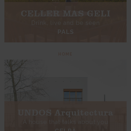
CELLER MAS GELI
Drink, live and be seen
PALS
HOME
UNDOS Arquitectura
A house that talks about you
CELRÀ