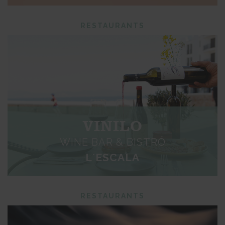
RESTAURANTS
VINILO
WINE BAR & BISTRÓ
L´ESCALA
RESTAURANTS