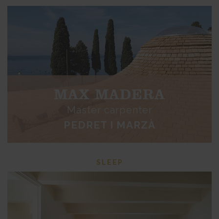
MAX MADERA
Master carpenter
PEDRET I MARZÀ
SLEEP