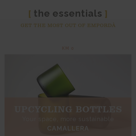
the essentials
[
]
GET THE MOST OUT OF EMPORDÀ
KM 0
UPCYCLING BOTTLES
Your space, more sustainable
CAMALLERA