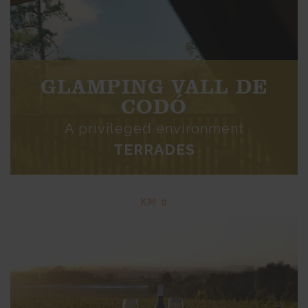
GLAMPING VALL DE
CODÓ
A privileged environment
TERRADES
KM 0