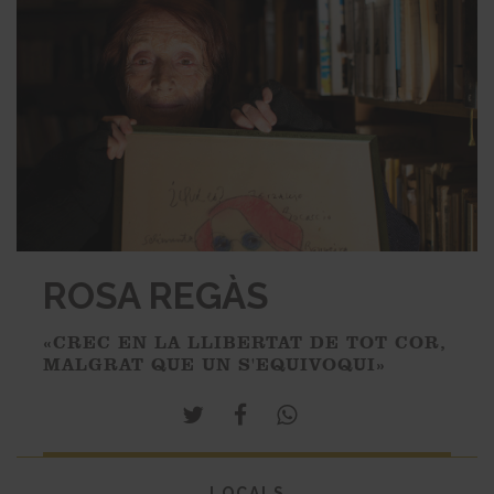
ROSA REGÀS
«CREC EN LA LLIBERTAT DE TOT COR,
MALGRAT QUE UN S'EQUIVOQUI»
LOCALS