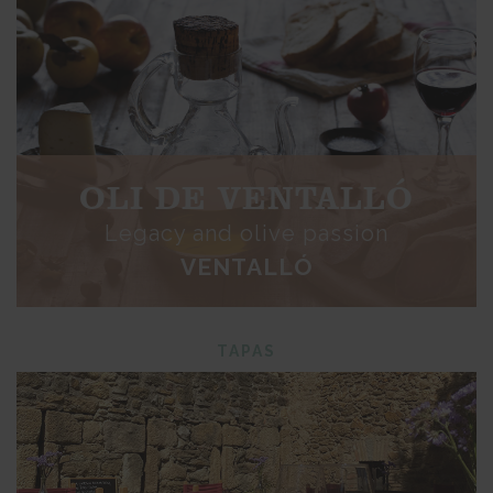
OLI DE VENTALLÓ
Legacy and olive passion
VENTALLÓ
TAPAS