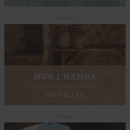
ORGANIC
NUS I NANSA
Contemporary basketry
VULPELLAC
SLEEP