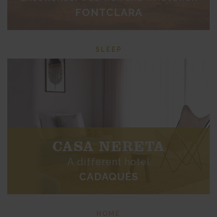
FONTCLARA
SLEEP
CASA NERETA
A different hotel
CADAQUÉS
HOME