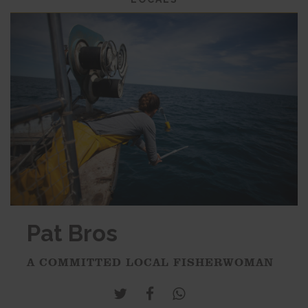
Pat Bros
A COMMITTED LOCAL FISHERWOMAN