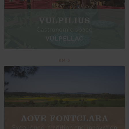
VULPILIUS
Gastronomic space
VULPELLAC
KM 0
AOVE FONTCLARA
Excellence, tradition and innovation