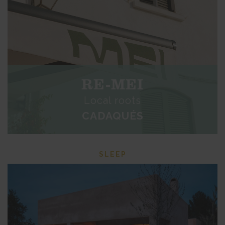
RE-MEI
Local roots
CADAQUÉS
SLEEP