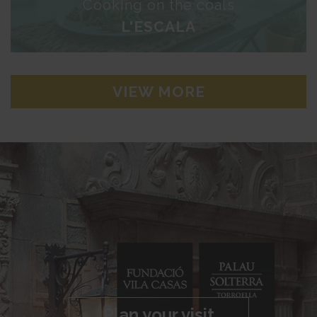
Cooking on the coals
L'ESCALA
VIEW MORE
Plan your visit