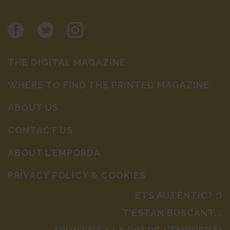
THE DIGITAL MAGAZINE
WHERE TO FIND THE PRINTED MAGAZINE
ABOUT US
CONTACT US
ABOUT L’EMPORDÀ
PRIVACY POLICY & COOKIES
ETS AUTÈNTIC? :)
T’ESTAN BUSCANT...