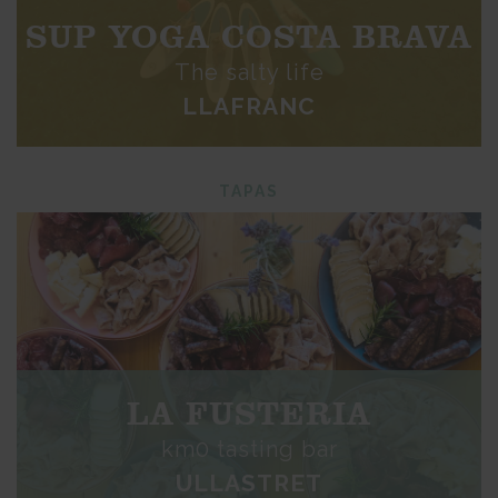
SUP YOGA COSTA BRAVA
The salty life
LLAFRANC
TAPAS
LA FUSTERIA
km0 tasting bar
ULLASTRET