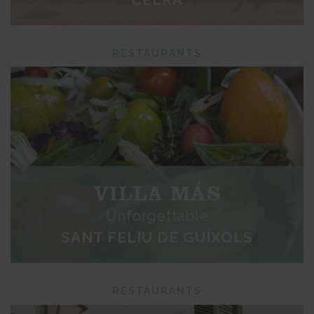
RESTAURANTS
VILLA MÁS
Unforgettable
SANT FELIU DE GUÍXOLS
RESTAURANTS