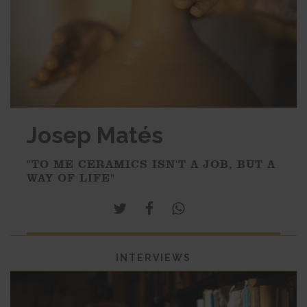
Josep Matés
"TO ME CERAMICS ISN'T A JOB, BUT A
WAY OF LIFE"
INTERVIEWS