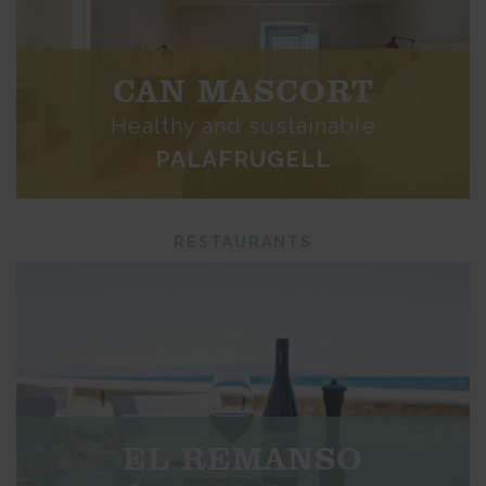
CAN MASCORT
Healthy and sustainable
PALAFRUGELL
RESTAURANTS
EL REMANSO