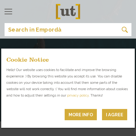
Cookie Notice
Read the Magazine
Hello! Our website uses cookies to facilitate and improve the browsing
experience :) By browsing this website you accept its use. You can disable
Your Inside Guide to
cookies on your device taking into account that then some parts of the
website will not work correctly :( You will find more information about cookies
Empordà
and how to adjust their settings in our
privacy policy
. Thanks!
PLACES WITH PERSONALITY YOU
CAN'T MISS
MORE INFO
I AGREE