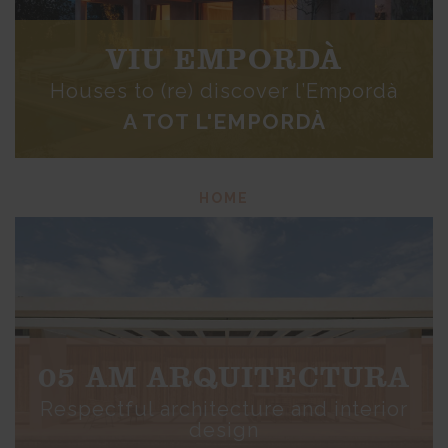
VIU EMPORDÀ
Houses to (re) discover l’Empordà
A TOT L'EMPORDÀ
HOME
05 AM ARQUITECTURA
Respectful architecture and interior
design