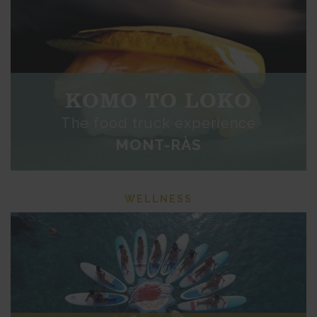
KOMO TO LOKO
The food truck experience
MONT-RÀS
WELLNESS