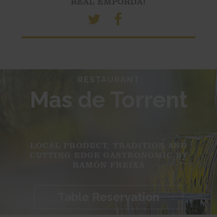
REAL EMPORDÀ!
RESTAURANT
Mas de Torrent
LOCAL PRODUCT, TRADITION AND
CUTTING EDGE GASTRONOMIC BY
RAMÓN FREIXA
Table Reservation