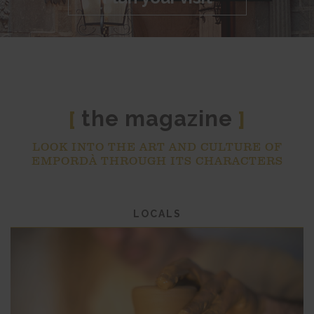
the magazine
[
]
LOOK INTO THE ART AND CULTURE OF
EMPORDÀ THROUGH ITS CHARACTERS
LOCALS