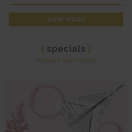
VIEW MORE
specials
[
]
THEMED REPORTAGE